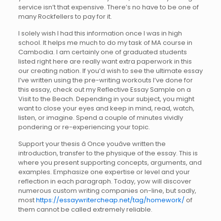
service isn’t that expensive. There’s no have to be one of
many Rockfellers to pay for it.
I solely wish I had this information once I was in high
school. It helps me much to do my task of MA course in
Cambodia. I am certainly one of graduated students
listed right here are really want extra paperwork in this
our creating nation. If you’d wish to see the ultimate essay
I’ve written using the pre-writing workouts I’ve done for
this essay, check out my Reflective Essay Sample on a
Visit to the Beach. Depending in your subject, you might
want to close your eyes and keep in mind, read, watch,
listen, or imagine. Spend a couple of minutes vividly
pondering or re-experiencing your topic.
Support your thesis â Once youâve written the
introduction, transfer to the physique of the essay. This is
where you present supporting concepts, arguments, and
examples. Emphasize one expertise or level and your
reflection in each paragraph. Today, yow will discover
numerous custom writing companies on-line, but sadly,
most
https://essaywritercheap.net/tag/homework/
of
them cannot be called extremely reliable.