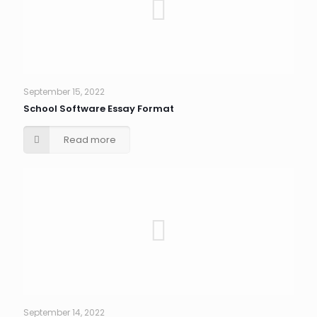
September 15, 2022
School Software Essay Format
Read more
September 14, 2022