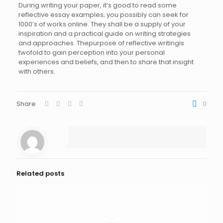
During writing your paper, it’s good to read some
reflective essay examples; you possibly can seek for
1000’s of works online. They shall be a supply of your
inspiration and a practical guide on writing strategies
and approaches. Thepurpose of reflective writingis
twofold to gain perception into your personal
experiences and beliefs, and then to share that insight
with others.
Share
0
Related posts