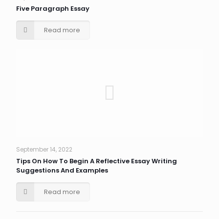
Five Paragraph Essay
Read more
September 14, 2022
Tips On How To Begin A Reflective Essay Writing
Suggestions And Examples
Read more