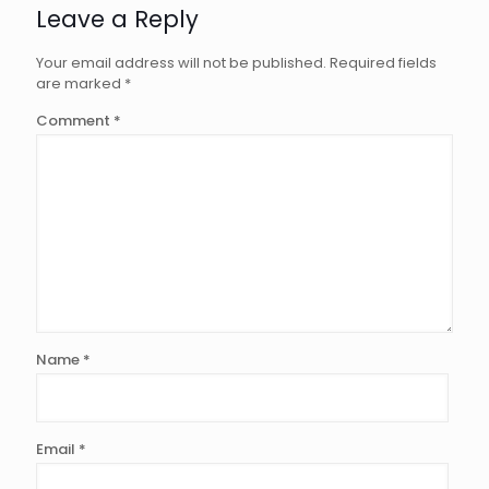
Leave a Reply
Your email address will not be published.
Required fields
are marked
*
Comment
*
Name
*
Email
*