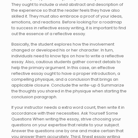
They ought to include a vivid abstract and description of
the experience so that the reader feels they have also
skilled it. They must also embrace a proof of your ideas,
emotions, and reactions. Before looking for a roadmap
to success in reflective essay writing, it is important to find
out the essence of a reflective essay.
Basically, the student explores how the involvement
changed or developed his or her character. In turn,
individuals need to know tips on how to write a reflective
essay. Also, cautious students gather correct details to
help the primary argument. In this case, an effective
reflective essay ought to have a proper introduction, a
compelling physique, and a conclusion that brings an
applicable closure. Conclude the write-up â Summarize
the thoughts you shared in the physique when starting the
conclusion paragraph.
If your instructor needs a extra word count, then write it in
accordance with their necessities. Ask Yourself Some
Questions When writing the essay, strive choosing your
questions on your expertise that relate to your subject.
Answer the questions one by one and make certain that
you answer them accurately. Third, finest essay writing