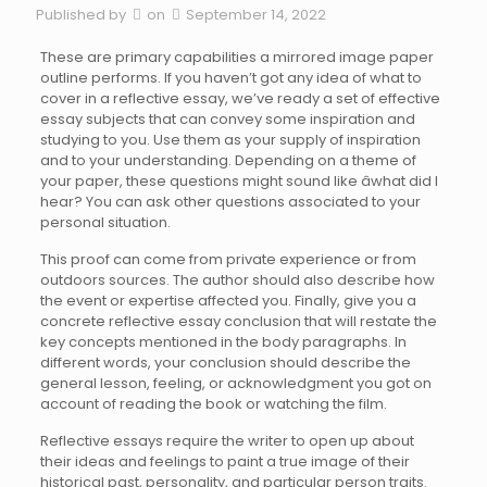
Published by
on
September 14, 2022
These are primary capabilities a mirrored image paper
outline performs. If you haven’t got any idea of what to
cover in a reflective essay, we’ve ready a set of effective
essay subjects that can convey some inspiration and
studying to you. Use them as your supply of inspiration
and to your understanding. Depending on a theme of
your paper, these questions might sound like âwhat did I
hear? You can ask other questions associated to your
personal situation.
This proof can come from private experience or from
outdoors sources. The author should also describe how
the event or expertise affected you. Finally, give you a
concrete reflective essay conclusion that will restate the
key concepts mentioned in the body paragraphs. In
different words, your conclusion should describe the
general lesson, feeling, or acknowledgment you got on
account of reading the book or watching the film.
Reflective essays require the writer to open up about
their ideas and feelings to paint a true image of their
historical past, personality, and particular person traits.