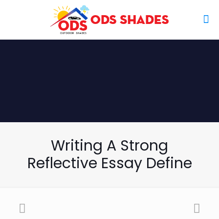
Writing A Strong
Reflective Essay Define