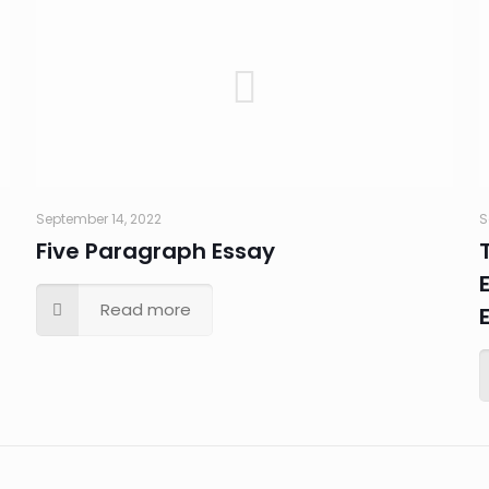
September 14, 2022
S
Five Paragraph Essay
Read more