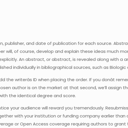
on, publisher, and date of publication for each source. Abstra
per will, of course, develop and explain these ideas much mo
licitly. An abstract, or abstract, is revealed along with a an
shed individually in bibliographical sources, such as Biologic 
dd the writerâs ID when placing the order. If you donât r
chosen author is on the market at that second, we’ll assign t
 with the identical degree and score.
tice your audience will reward you tremendously. Resubmissio
ther with your institution or funding company earlier than c
coverage or Open Access coverage requiring authors to grant t