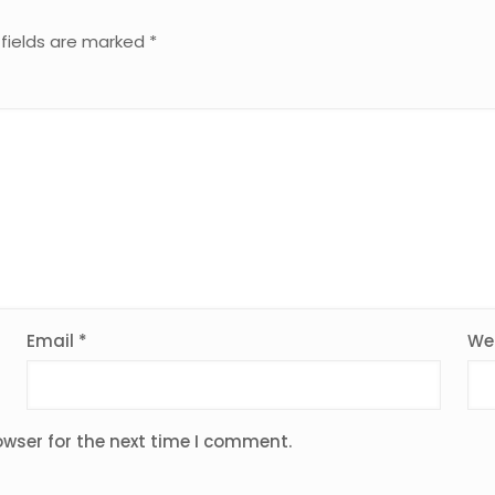
 fields are marked
*
Email
*
We
owser for the next time I comment.