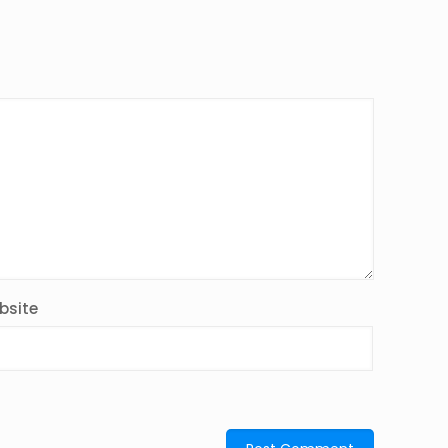
bsite