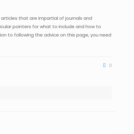
r articles that are impartial of journals and
icular pointers for what to include and how to
ition to following the advice on this page, you need
0