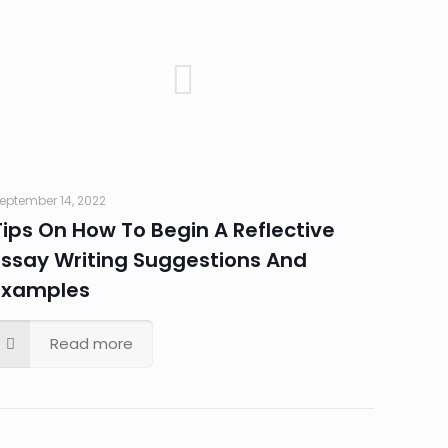
eptember 14, 2022
Tips On How To Begin A Reflective
Essay Writing Suggestions And
Examples
Read more