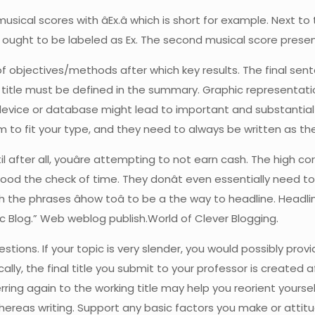
sical scores with âEx.â which is short for example. Next to t
ct ought to be labeled as Ex. The second musical score prese
n of objectives/methods after which key results. The final se
he title must be defined in the summary. Graphic representa
evice or database might lead to important and substantial
to fit your type, and they need to always be written as the
il after all, youâre attempting to not earn cash. The high 
hstood the check of time. They donât even essentially need t
h the phrases âhow toâ to be a the way to headline. Headl
c Blog.” Web weblog publish.World of Clever Blogging.
stions. If your topic is very slender, you would possibly pro
ically, the final title you submit to your professor is created
erring again to the working title may help you reorient yours
t whereas writing. Support any basic factors you make or atti