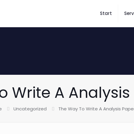
Start
Serv
 Write A Analysis 
e
Uncategorized
The Way To Write A Analysis Paper