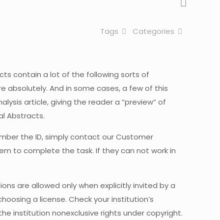
Tags
Categories
cts contain a lot of the following sorts of
re absolutely. And in some cases, a few of this
alysis article, giving the reader a “preview” of
al Abstracts.
emember the ID, simply contact our Customer
hem to complete the task. If they can not work in
ns are allowed only when explicitly invited by a
hoosing a license. Check your institution’s
he institution nonexclusive rights under copyright.