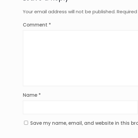
Your email address will not be published.
Required
Comment
*
Name
*
Save my name, email, and website in this br