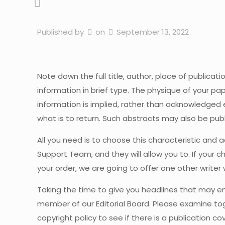
Published by
on
September 13, 2022
Note down the full title, author, place of publicati
information in brief type. The physique of your pa
information is implied, rather than acknowledged exp
what is to return. Such abstracts may also be publi
All you need is to choose this characteristic and a
Support Team, and they will allow you to. If your 
your order, we are going to offer one other writer
Taking the time to give you headlines that may en
member of our Editorial Board. Please examine toge
copyright policy to see if there is a publication 