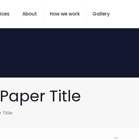
ices
About
How we work
Gallery
Paper Title
 Title