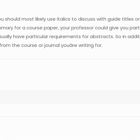
ou should most likely use italics to discuss with guide titles o
mmary for a course paper, your professor could give you part
usually have particular requirements for abstracts. So in add
om the course or journal youâre writing for.