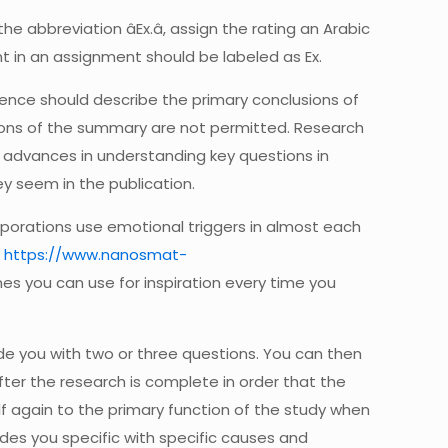
he abbreviation âEx.â, assign the rating an Arabic
nt in an assignment should be labeled as Ex.
ntence should describe the primary conclusions of
tions of the summary are not permitted. Research
 advances in understanding key questions in
y seem in the publication.
corporations use emotional triggers in almost each
o
https://www.nanosmat-
ines you can use for inspiration every time you
vide you with two or three questions. You can then
 after the research is complete in order that the
elf again to the primary function of the study when
tudes you specific with specific causes and