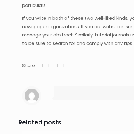
particulars.
If you write in both of these two well-liked kinds, y
newspaper organizations. If you are writing an su
manage your abstract. Similarly, tutorial journals 
to be sure to search for and comply with any tips fr
Share
Related posts