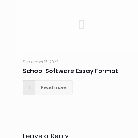
September 15, 2022
School Software Essay Format
Read more
Leave a Reply