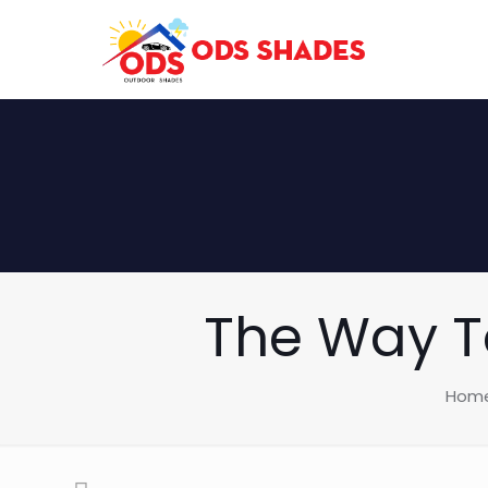
The Way To
Hom