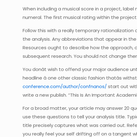
When including a musical score in a project, label mu
numeral. The first musical rating within the proje
Follow this with a really temporary rationalizatio
the analysis. Any abbreviations that appear in t
Resources ought to describe how the approach, d
subsequent research. You should not change them 
You donât wish to offend your major audience unt
headline â one other classic fashion thatâs wit
conference.com/author/confnanos/
start out wit
write a new publish. “This Is An Important Academi
For a broad matter, your article may answer 20 que
use these questions to tell your analysis title. Typ
title precisely captures what was carried out. Ref
you really feel your self drifting off on a tangen