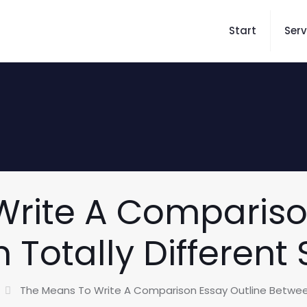
Start
Serv
rite A Compariso
 Totally Different 
The Means To Write A Comparison Essay Outline Between