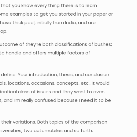
 that you know every thing there is to learn
some examples to get you started in your paper or
e thick peel, initially from India, and are
lap.
outcome of they’re both classifications of bushes;
to handle and offers multiple factors of
define. Your introduction, thesis, and conclusion
ls, locations, occasions, concepts, etc., it would
entical class of issues and they want to even
, and I’m really confused because I need it to be
their variations. Both topics of the comparison
niversities, two automobiles and so forth.