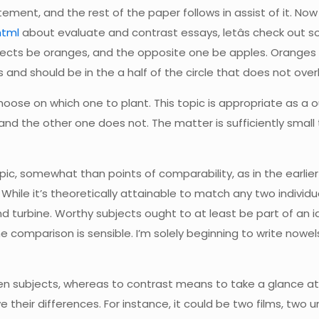
ement, and the rest of the paper follows in assist of it. Now
html
about evaluate and contrast essays, letâs check out 
ects be oranges, and the opposite one be apples. Oranges hav
es and should be in the a half of the circle that does not over
oose on which one to plant. This topic is appropriate as a 
and the other one does not. The matter is sufficiently small 
ic, somewhat than points of comparability, as in the earlier 
 While it’s theoretically attainable to match any two individua
turbine. Worthy subjects ought to at least be part of an id
omparison is sensible. I’m solely beginning to write nowels
n subjects, whereas to contrast means to take a glance at 
their differences. For instance, it could be two films, two u