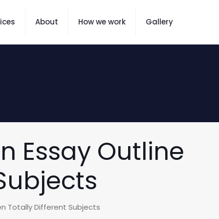
ices
About
How we work
Gallery
n Essay Outline
Subjects
 Totally Different Subjects