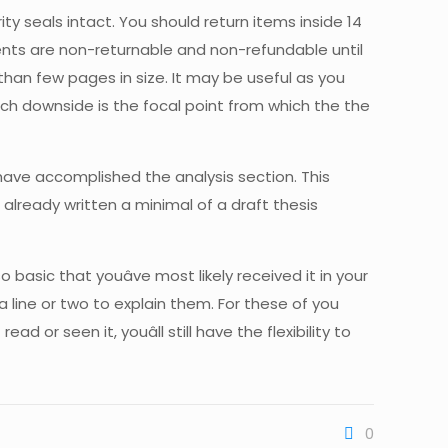
ity seals intact. You should return items inside 14
gments are non-returnable and non-refundable until
han few pages in size. It may be useful as you
rch downside is the focal point from which the the
 have accomplished the analysis section. This
already written a minimal of a draft thesis
 basic that youâve most likely received it in your
a line or two to explain them. For these of you
or seen it, youâll still have the flexibility to
0