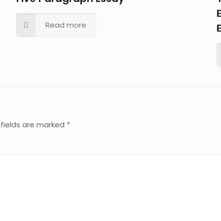
Read more
 fields are marked
*