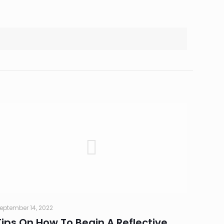
eptember 14, 2022
Tips On How To Begin A Reflective