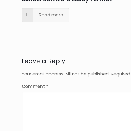
Read more
Leave a Reply
Your email address will not be published.
Required
Comment
*