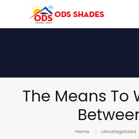
The Means To W
Between
Home
Uncategorized