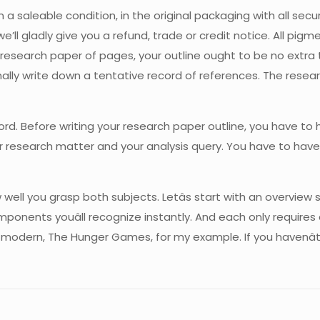
a saleable condition, in the original packaging with all secur
’ll gladly give you a refund, trade or credit notice. All pi
research paper of pages, your outline ought to be no extra t
nally write down a tentative record of references. The resea
ord. Before writing your research paper outline, you have to
r research matter and your analysis query. You have to have 
ell you grasp both subjects. Letâs start with an overview so
ponents youâll recognize instantly. And each only requires 
modern, The Hunger Games, for my example. If you havenât read 