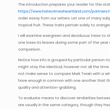
The introduction prepares your reader for this stat
https://www.hatecrimesheartland.com/partners.
order essay from our writers. Let one of many subj
tropical fruit. These traits pertain solely to orang
I will examine evergreen and deciduous trees to ch
one loses its leaves during some part of the year 
comparison.
Notice how info is grouped by particular person top
might stay the identical, however not all the time.
not make sense to compare Mark Twain with a wind 
have enough in common with one another that the c
quality and attention-grabbing.
To evaluate means to discover similarities betwee
are usually in the same category, though they have 