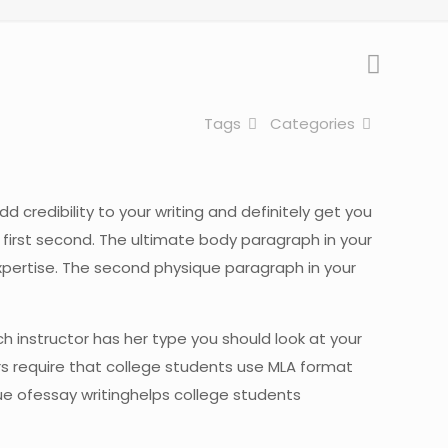
Tags
Categories
d credibility to your writing and definitely get you
first second. The ultimate body paragraph in your
expertise. The second physique paragraph in your
h instructor has her type you should look at your
s require that college students use MLA format
ue ofessay writinghelps college students