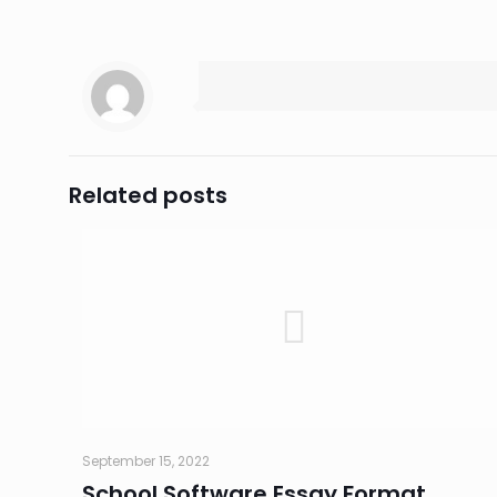
Related posts
September 15, 2022
School Software Essay Format