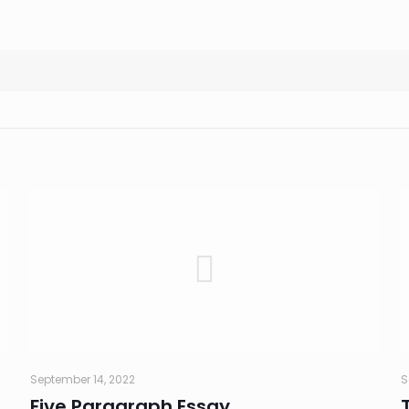
September 14, 2022
S
Five Paragraph Essay