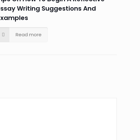
Essay Writing Suggestions And
Examples
Read more