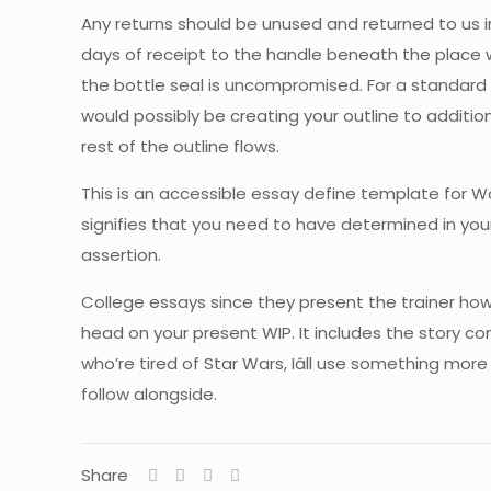
Any returns should be unused and returned to us in 
days of receipt to the handle beneath the place we
the bottle seal is uncompromised. For a standard 
would possibly be creating your outline to additio
rest of the outline flows.
This is an accessible essay define template for W
signifies that you need to have determined in you
assertion.
College essays since they present the trainer how w
head on your present WIP. It includes the story com
who’re tired of Star Wars, Iâll use something more 
follow alongside.
Share