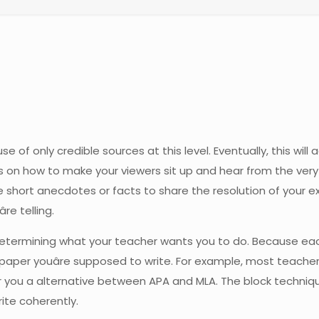
f only credible sources at this level. Eventually, this will ad
 on how to make your viewers sit up and hear from the very 
e short anecdotes or facts to share the resolution of your 
re telling.
s determining what your teacher wants you to do. Because eac
aper youâre supposed to write. For example, most teacher
er you a alternative between APA and MLA. The block techniq
ite coherently.