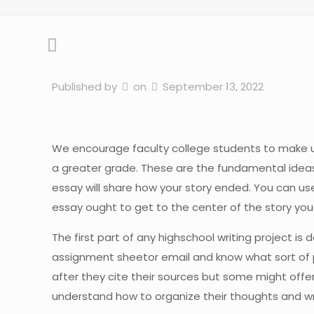
Published by
on
September 13, 2022
We encourage faculty college students to make use o
a greater grade. These are the fundamental ideas
essay will share how your story ended. You can us
essay ought to get to the center of the story youâ
The first part of any highschool writing project i
assignment sheetor email and know what sort of p
after they cite their sources but some might off
understand how to organize their thoughts and wr