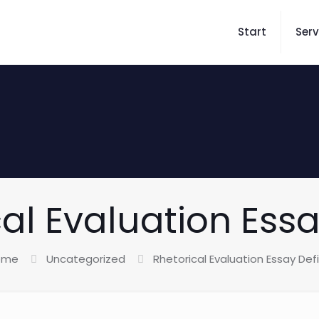
Start
Serv
al Evaluation Ess
ome
Uncategorized
Rhetorical Evaluation Essay Def