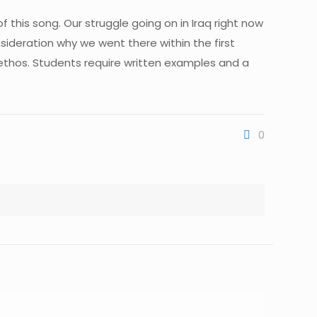
of this song. Our struggle going on in Iraq right now
nsideration why we went there within the first
f ethos. Students require written examples and a
0