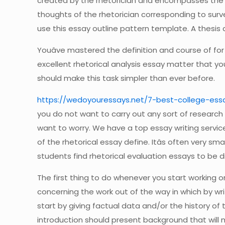
created by the rhetorician and encompasses the ap
thoughts of the rhetorician corresponding to surveys
use this essay outline pattern template. A thesis a
Youâve mastered the definition and course of for 
excellent rhetorical analysis essay matter that you
should make this task simpler than ever before.
https://wedoyouressays.net/7-best-college-essa
you do not want to carry out any sort of research ho
want to worry. We have a top essay writing service
of the rhetorical essay define. Itâs often very s
students find rhetorical evaluation essays to be dif
The first thing to do whenever you start working on
concerning the work out of the way in which by writ
start by giving factual data and/or the history o
introduction should present background that will 