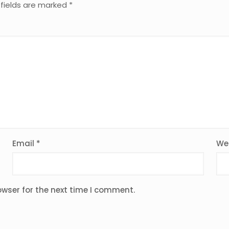
 fields are marked
*
Email
*
We
owser for the next time I comment.