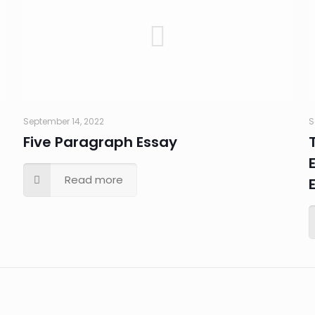
September 14, 2022
S
Five Paragraph Essay
Read more