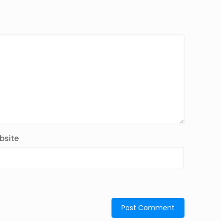
bsite