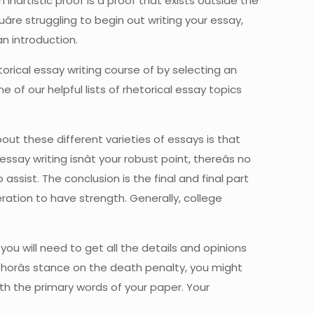
artistic proof is a proof that exists outside the
âre struggling to begin out writing your essay,
an introduction.
torical essay writing course of by selecting an
 of our helpful lists of rhetorical essay topics
ut these different varieties of essays is that
say writing isnât your robust point, thereâs no
ssist. The conclusion is the final and final part
eration to have strength. Generally, college
you will need to get all the details and opinions
uthorâs stance on the death penalty, you might
th the primary words of your paper. Your