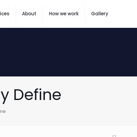
ices
About
How we work
Gallery
ay Define
ine