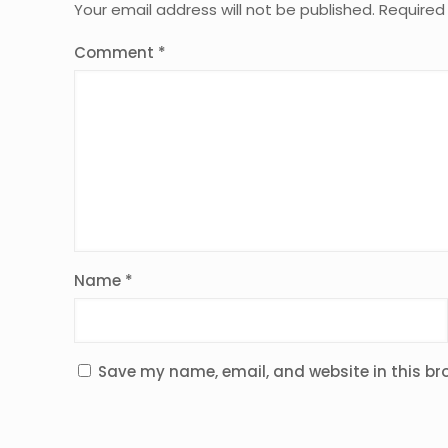
Your email address will not be published.
Required
Comment
*
Name
*
Save my name, email, and website in this br