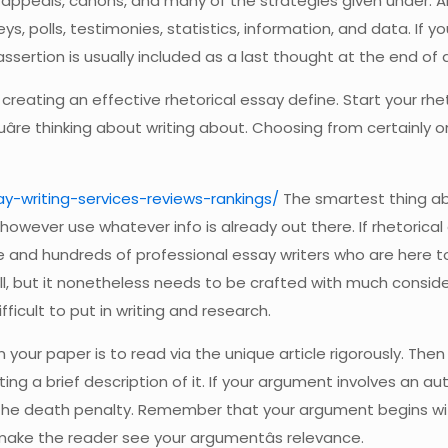
peals, canons, and many of the strategies given under. An in
, polls, testimonies, statistics, information, and data. If you
ssertion is usually included as a last thought at the end of 
creating an effective rhetorical essay define. Start your rhe
âre thinking about writing about. Choosing from certainly one
y-writing-services-reviews-rankings/
The smartest thing abo
wever use whatever info is already out there. If rhetorical es
 and hundreds of professional essay writers who are here to a
mall, but it nonetheless needs to be crafted with much consid
ficult to put in writing and research.
 your paper is to read via the unique article rigorously. Then 
ing a brief description of it. If your argument involves an a
f the death penalty. Remember that your argument begins wi
make the reader see your argumentâs relevance.