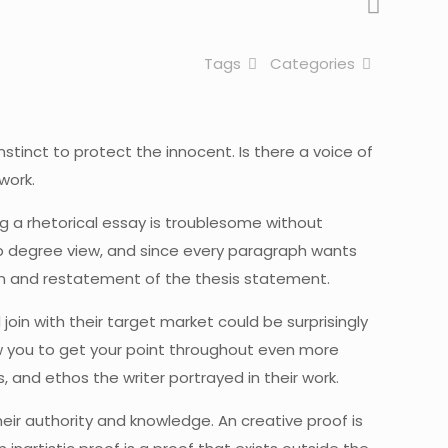
Tags
Categories
tinct to protect the innocent. Is there a voice of
work.
g a rhetorical essay is troublesome without
top degree view, and since every paragraph wants
ion and restatement of the thesis statement.
join with their target market could be surprisingly
low you to get your point throughout even more
, and ethos the writer portrayed in their work.
their authority and knowledge. An creative proof is