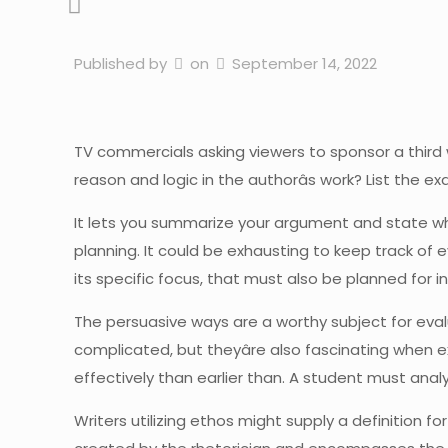
Published by
on
September 14, 2022
TV commercials asking viewers to sponsor a third 
reason and logic in the authorâs work? List the ex
It lets you summarize your argument and state whe
planning. It could be exhausting to keep track of 
its specific focus, that must also be planned fo
The persuasive ways are a worthy subject for evalu
complicated, but theyâre also fascinating when e
effectively than earlier than. A student must analy
Writers utilizing ethos might supply a definition f