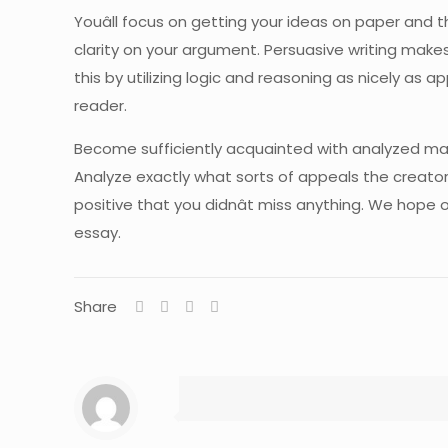
Youâll focus on getting your ideas on paper and 
clarity on your argument. Persuasive writing make
this by utilizing logic and reasoning as nicely as 
reader.
Become sufficiently acquainted with analyzed ma
Analyze exactly what sorts of appeals the creator
positive that you didnât miss anything. We hope ou
essay.
Share