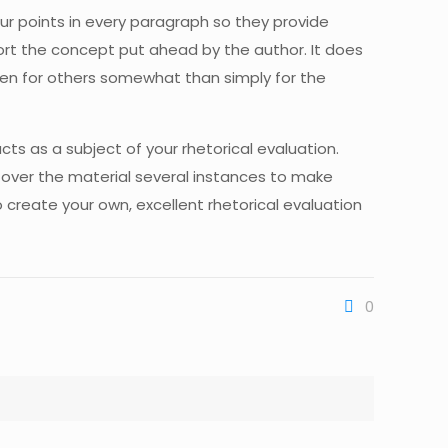
our points in every paragraph so they provide
port the concept put ahead by the author. It does
itten for others somewhat than simply for the
cts as a subject of your rhetorical evaluation.
 over the material several instances to make
to create your own, excellent rhetorical evaluation
0