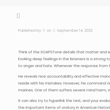
Published by
on
September 14, 2022
Think of the SOAPSTone details that matter and e
Evoking deep feelings in the listeners is a stron
to anger and hate. Whenever the response from the
He reveals nice accountability and effective man
reside with his mistakes. However, his command on
marines. One of them suffers severe mind harm, wh
It can also try to hyperlink the text, and your evalu
the important items of oratory in American histori