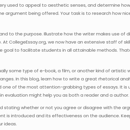
ery used to appeal to aesthetic senses, and determine how 
 the argument being offered. Your task is to research how ni
 and to the purpose. Illustrate how the writer makes use of
At CollegeEssay.org, we now have an extensive staff of skille
we goal to facilitate students in all attainable methods. That
sually some type of e-book, a film, or another kind of artistic 
anges. In this blog, learn how to write a great rhetorical ana
d one of the most attention-grabbing types of essays. It is u
lmin evaluation might help you as both a reader and a author.
oid stating whether or not you agree or disagree with the a
nt is introduced and its effectiveness on the audience. Kee
r ideas.