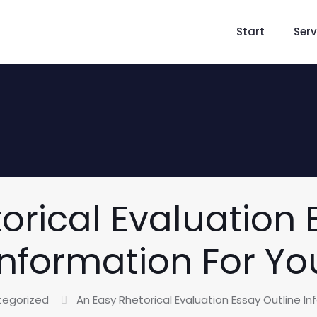
Start
Serv
orical Evaluation 
Information For Yo
tegorized
An Easy Rhetorical Evaluation Essay Outline I