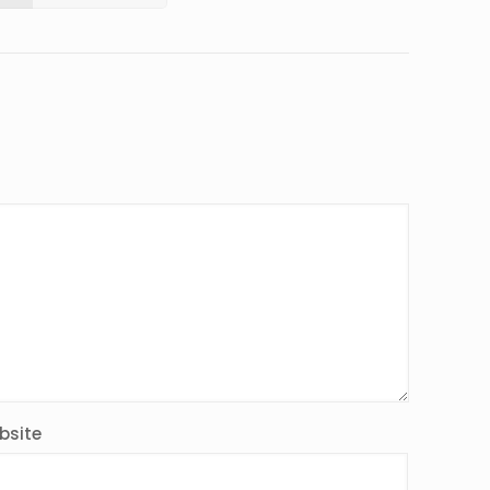
bsite