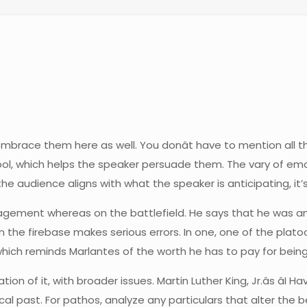
mbrace them here as well. You donât have to mention all t
g tool, which helps the speaker persuade them. The vary of e
 audience aligns with what the speaker is anticipating, it’s
agement whereas on the battlefield. He says that he was an
 the firebase makes serious errors. In one, one of the plato
ich reminds Marlantes of the worth he has to pay for being l
ation of it, with broader issues. Martin Luther King, Jr.âs â
cal past. For pathos, analyze any particulars that alter the 