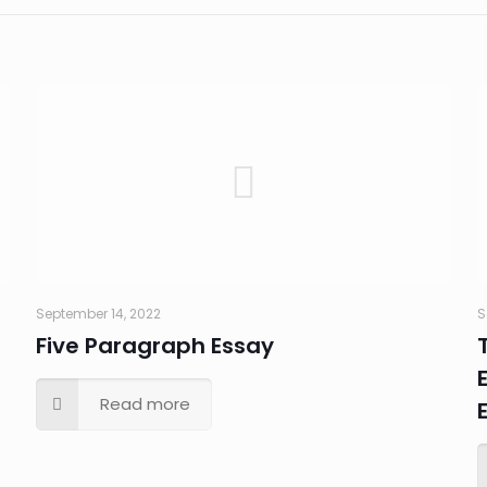
September 14, 2022
S
Five Paragraph Essay
Read more