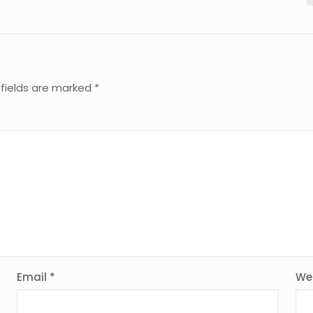
 fields are marked
*
Email
*
We