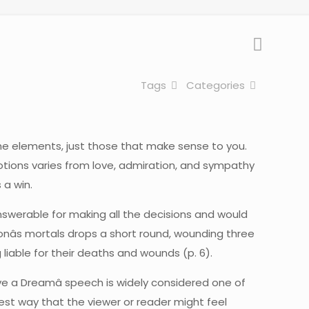
Tags
Categories
he elements, just those that make sense to you.
motions varies from love, admiration, and sympathy
 a win.
swerable for making all the decisions and would
onâs mortals drops a short round, wounding three
iable for their deaths and wounds (p. 6).
I Have a Dreamâ speech is widely considered one of
best way that the viewer or reader might feel