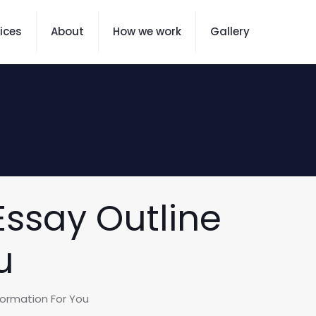
ices
About
How we work
Gallery
Essay Outline
u
nformation For You