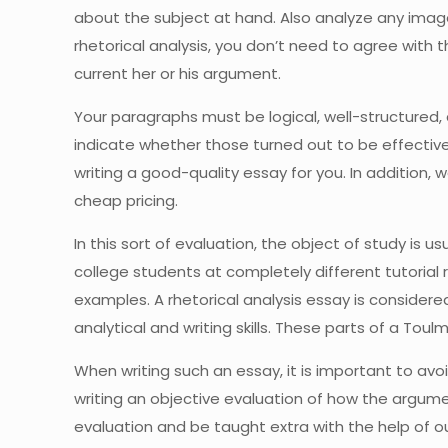
about the subject at hand. Also analyze any imag
rhetorical analysis, you don’t need to agree with
current her or his argument.
Your paragraphs must be logical, well-structured,
indicate whether those turned out to be effective. 
writing a good-quality essay for you. In addition, 
cheap pricing.
In this sort of evaluation, the object of study is u
college students at completely different tutorial r
examples. A rhetorical analysis essay is considere
analytical and writing skills. These parts of a Tou
When writing such an essay, it is important to av
writing an objective evaluation of how the argume
evaluation and be taught extra with the help of ou