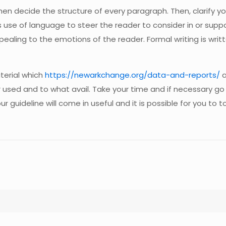
then decide the structure of every paragraph. Then, clarify y
s use of language to steer the reader to consider in or sup
appealing to the emotions of the reader. Formal writing is wr
terial which
https://newarkchange.org/data-and-reports/
a
 used and to what avail. Take your time and if necessary go
r guideline will come in useful and it is possible for you to 