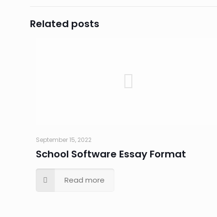
Related posts
September 15, 2022
School Software Essay Format
Read more