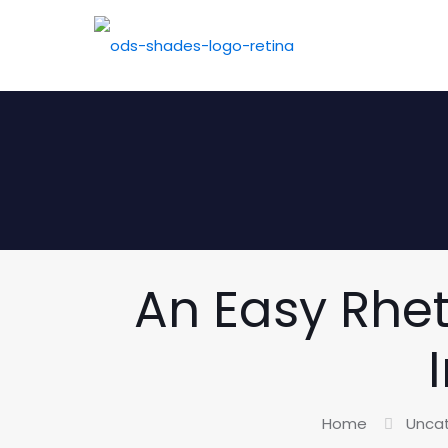
An Easy Rhet
Home
Unca