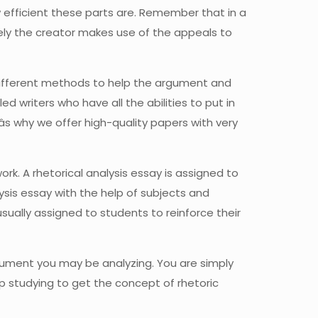
efficient these parts are. Remember that in a
cely the creator makes use of the appeals to
 different methods to help the argument and
d writers who have all the abilities to put in
âs why we offer high-quality papers with very
work. A rhetorical analysis essay is assigned to
lysis essay with the help of subjects and
sually assigned to students to reinforce their
rgument you may be analyzing. You are simply
p studying to get the concept of rhetoric