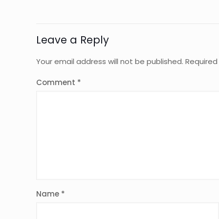
Leave a Reply
Your email address will not be published.
Required
Comment
*
Name
*