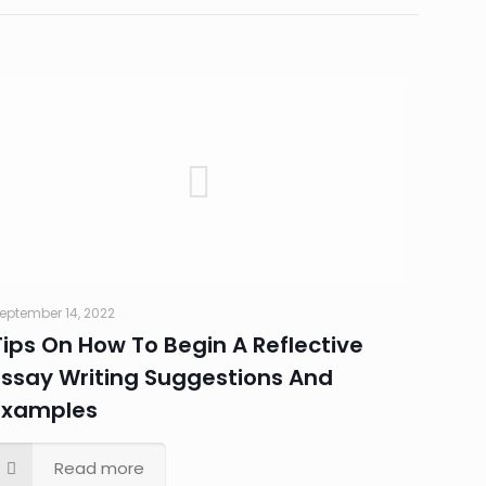
eptember 14, 2022
Tips On How To Begin A Reflective
Essay Writing Suggestions And
Examples
Read more